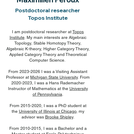
Postdoctoral researcher
Topos Institute
I am postdoctoral researcher at
Topos
Institute
. My main interests are Algebraic
Topology, Stable Homotopy Theory,
Algebraic K-theory, Higher Category Theory,
Applied Category Theory and Theoretical
Computer Science.
From
2023-2026
I was a Visiting Assistant
Professor at
Michigan State University
. From
2020-2023, I was a Hans Rademacher
Instructor of Mathematics at the
University
of Pennsylvania
.
From
2015-2020
, I was a PhD student at
the
University of Illinois at Chicago
, my
advisor was
Brooke Shipley
.
From
2010-2015
, I was a Bachelor and a