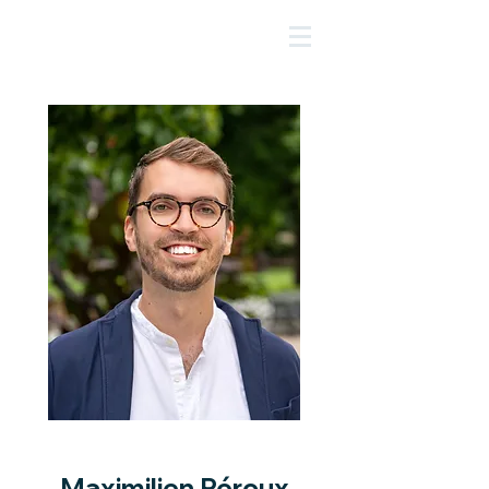
Maximilien Péroux
Maximilien Péroux