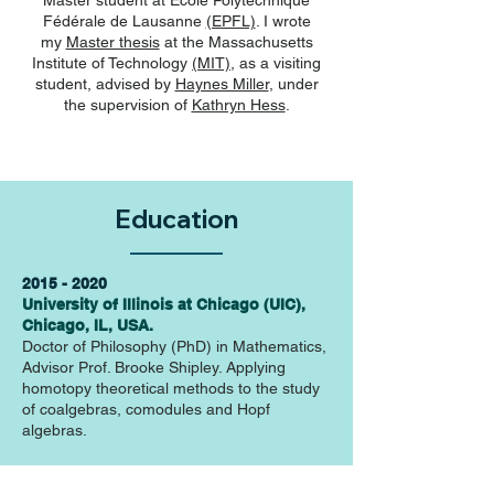
Master student at
Ecole Polytechnique
Fédérale de Lausanne
(EPFL)
. I wrote
my
Master thesis
at the
Massachusetts
Institute of Technology
(MIT)
, as a visiting
student, advised by
Haynes Miller
, under
the supervision of
Kathryn Hess
.
Education
2015 - 2020
University of Illinois at Chicago (UIC),
Chicago, IL, USA.
Doctor of Philosophy (PhD) in Mathematics,
Advisor Prof. Brooke Shipley. Applying
homotopy theoretical methods to the study
of coalgebras, comodules and Hopf
algebras.
Fall 2014
Massachussets Institute of Technology